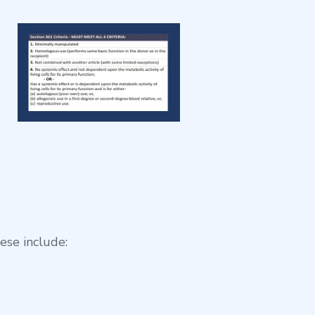
ese include: