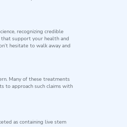
cience, recognizing credible
 that support your health and
don’t hesitate to walk away and
ern. Many of these treatments
ents to approach such claims with
eted as containing live stem