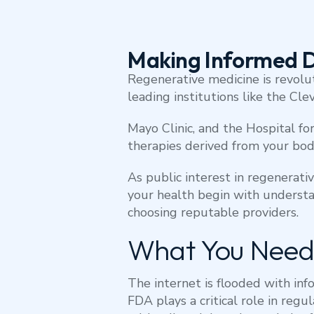
Making Informed D
Regenerative medicine is revolu
leading institutions like the Clev
Mayo Clinic, and the Hospital f
therapies derived from your body
As public interest in regenerativ
your health begin with understa
choosing reputable providers.
What You Need
The internet is flooded with inf
FDA plays a critical role in reg