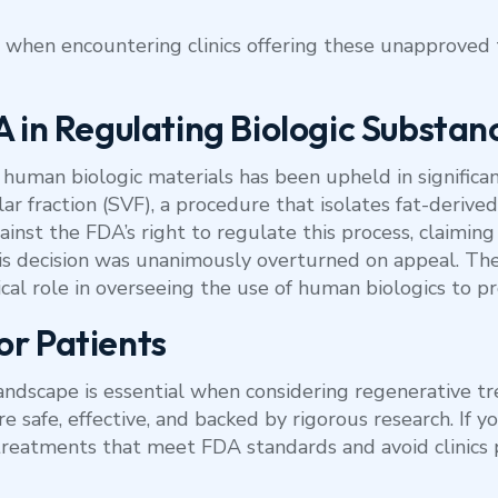
 when encountering clinics offering these unapproved t
A in Regulating Biologic Substan
human biologic materials has been upheld in significan
r fraction (SVF), a procedure that isolates fat-derived
against the FDA’s right to regulate this process, claimin
his decision was unanimously overturned on appeal. The
itical role in overseeing the use of human biologics to p
or Patients
ndscape is essential when considering regenerative tr
re safe, effective, and backed by rigorous research. If y
r treatments that meet FDA standards and avoid clinic