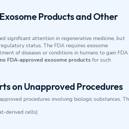
 Exosome Products and Other
 significant attention in regenerative medicine, but
ir regulatory status. The FDA requires exosome
tment of diseases or conditions in humans to gain FDA
 no FDA-approved exosome products
for such
rts on Unapproved Procedures
pproved procedures involving biologic substances. Th
at-derived cells)