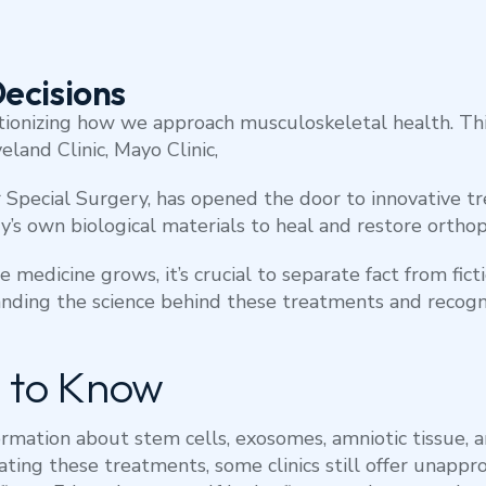
ecisions
tionizing how we approach musculoskeletal health. Thi
eland Clinic, Mayo Clinic,
or Special Surgery, has opened the door to innovative 
’s own biological materials to heal and restore orthop
e medicine grows, it’s crucial to separate fact from fic
nding the science behind these treatments and recogn
 to Know
ormation about stem cells, exosomes, amniotic tissue, a
ulating these treatments, some clinics still offer unap