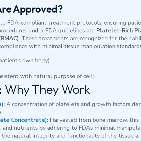
Are Approved?
to FDA-compliant treatment protocols, ensuring patien
procedures under FDA guidelines are
Platelet-Rich Pl
 (BMAC)
. These treatments are recognized for their ab
compliance with minimal tissue manipulation standards
patient’s own body)
sistent with natural purpose of cell)
 Why They Work
a)
:
A concentration of platelets and growth factors de
s.
ate Concentrate)
:
Harvested from bone marrow, this 
, and nutrients by adhering to FDA’s minimal manipulat
the natural integrity and functionality of the tissue 