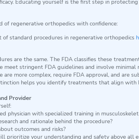
icacy. Educating yourself is the first step in protectin
d of regenerative orthopedics with confidence:
 of standard procedures in regenerative orthopedics
h
dures are the same. The FDA classifies these treatmen
se meet stringent FDA guidelines and involve minimal m
e are more complex, require FDA approval, and are subj
tinction helps you identify treatments that align wit
and Provider
self:
sed physician with specialized training in musculoskele
esearch and rationale behind the procedure?
about outcomes and risks?
l prioritize your understanding and safety above all e