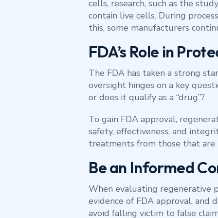
cells, research, such as the study
contain live cells. During proc
this, some manufacturers contin
FDA’s Role in Prote
The FDA has taken a strong stan
oversight hinges on a key questi
or does it qualify as a “drug”?
To gain FDA approval, regenerati
safety, effectiveness, and integr
treatments from those that are 
Be an Informed C
When evaluating regenerative pro
evidence of FDA approval, and do
avoid falling victim to false cla