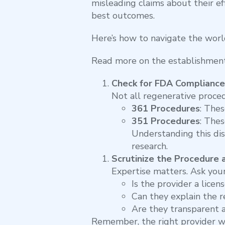
misleading claims about their eff
best outcomes.
Here’s how to navigate the worl
Read more on the establishment
Check for FDA Compliance
Not all regenerative proce
361 Procedures
: The
351 Procedures
: Thes
Understanding this dis
research.
Scrutinize the Procedure 
Expertise matters. Ask your
Is the provider a licen
Can they explain the r
Are they transparent 
Remember, the right provider wil