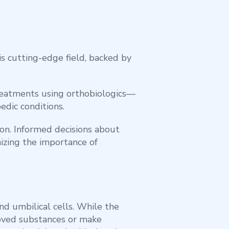
s cutting-edge field, backed by
treatments using orthobiologics—
edic conditions.
tion. Informed decisions about
izing the importance of
nd umbilical cells. While the
proved substances or make