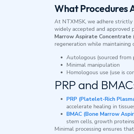
What Procedures 
At NTXMSK, we adhere strictly 
widely accepted and approved 
Marrow Aspirate Concentrate
regeneration while maintaining 
Autologous (sourced from 
Minimal manipulation
Homologous use (use is con
PRP and BMAC:
PRP (Platelet-Rich Plasm
accelerate healing in tissue
BMAC (Bone Marrow Aspir
stem cells, growth proteins
Minimal processing ensures that 