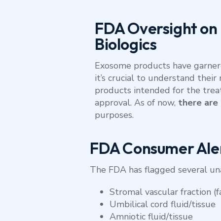
FDA Oversight on
Biologics
Exosome products have garnered
it’s crucial to understand the
products intended for the trea
approval. As of now,
there are
purposes.
FDA Consumer Ale
The FDA has flagged several una
Stromal vascular fraction (f
Umbilical cord fluid/tissue
Amniotic fluid/tissue