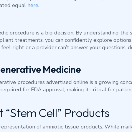
eated equal
here
.
ic procedure is a big decision. By understanding the s
liant treatments, you can confidently explore options
 feel right or a provider can’t answer your questions, 
generative Medicine
ative procedures advertised online is a growing conc
 required for FDA approval, making it critical for pati
 “Stem Cell” Products
representation of amniotic tissue products. While mark