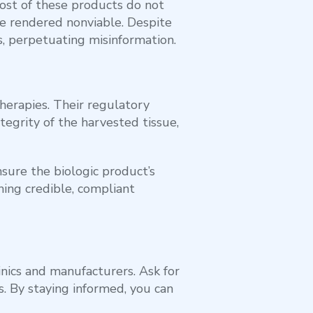
ost of these products do not
re rendered nonviable. Despite
, perpetuating misinformation.
herapies. Their regulatory
tegrity of the harvested tissue,
sure the biologic product’s
shing credible, compliant
inics and manufacturers. Ask for
s. By staying informed, you can