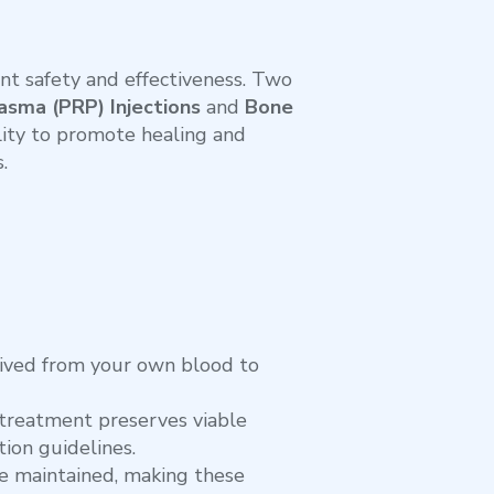
t safety and effectiveness. Two
asma (PRP) Injections
and
Bone
ility to promote healing and
.
rived from your own blood to
treatment preserves viable
ion guidelines.
are maintained, making these