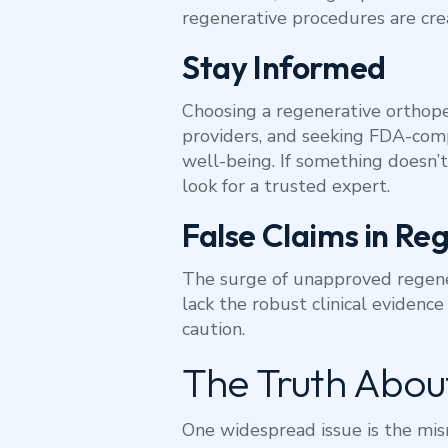
regenerative procedures are cr
Stay Informed
Choosing a regenerative orthoped
providers, and seeking FDA-comp
well-being. If something doesn’t
look for a trusted expert.
False Claims in Re
The surge of unapproved regener
lack the robust clinical evidence
caution.
The Truth About
One widespread issue is the mis