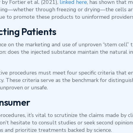
 by Fortier et al. (2021),
linked here
, has shown that m
essing—whether through freezing or drying—the cells a
ue to promote these products to uninformed providers
cting Patients
ce on the marketing and use of unproven “stem cell” t
on: does the injected substance maintain the natural in
ve procedures must meet four specific criteria that en
ity. These criteria serve as the benchmark for distingui
unproven or unsafe.
onsumer
cedures, it’s vital to scrutinize the claims made by cl
n’t hesitate to consult studies or seek second opinion
ims and prioritize treatments backed by science.