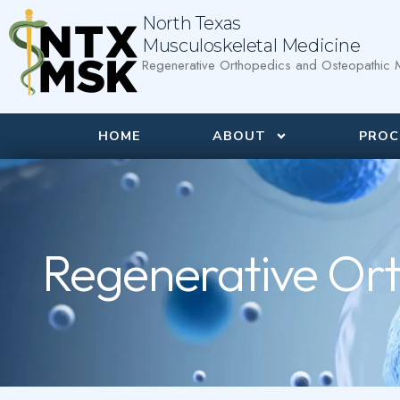
North Texas
Musculoskeletal Medicine
Regenerative Orthopedics and Osteopathic M
HOME
ABOUT
PROC
Regenerative Ort