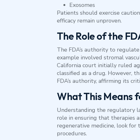
Exosomes
Patients should exercise caution
efficacy remain unproven.
The Role of the FD
The FDA’s authority to regulate 
example involved stromal vascula
California court initially ruled 
classified as a drug. However, t
FDA’s authority, affirming its cr
What This Means f
Understanding the regulatory la
role in ensuring that therapies a
regenerative medicine, look fo
procedures.