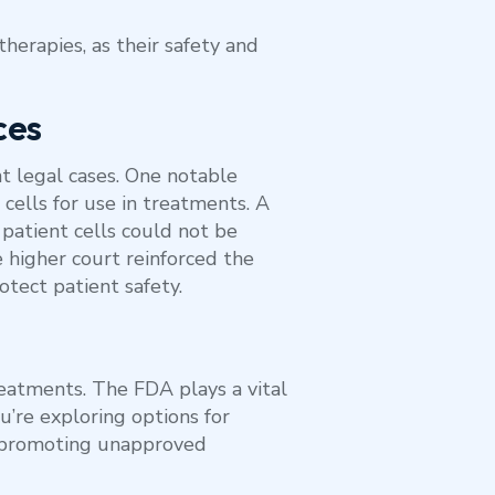
herapies, as their safety and
ces
t legal cases. One notable
 cells for use in treatments. A
g patient cells could not be
 higher court reinforced the
rotect patient safety.
eatments. The FDA plays a vital
ou’re exploring options for
s promoting unapproved