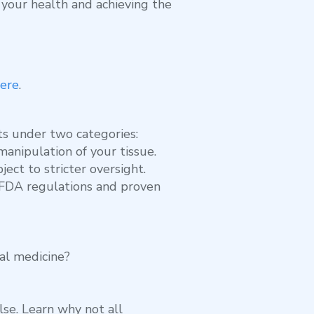
g your health and achieving the
ere
.
ts under two categories:
anipulation of your tissue.
ect to stricter oversight.
h FDA regulations and proven
tal medicine?
lse. Learn why not all