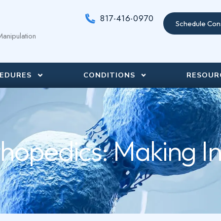
817-416-0970
Schedule Cons
anipulation
EDURES
CONDITIONS
RESOUR
hopedics: Making I