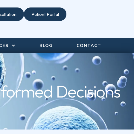
ultation
Patient Portal
CES
BLOG
CONTACT
nformed Decisions