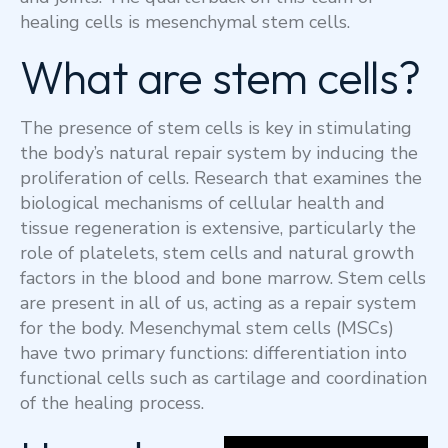
healing cells is mesenchymal stem cells.
What are stem cells?
The presence of stem cells is key in stimulating
the body’s natural repair system by inducing the
proliferation of cells. Research that examines the
biological mechanisms of cellular health and
tissue regeneration is extensive, particularly the
role of platelets, stem cells and natural growth
factors in the blood and bone marrow. Stem cells
are present in all of us, acting as a repair system
for the body. Mesenchymal stem cells (MSCs)
have two primary functions: differentiation into
functional cells such as cartilage and coordination
of the healing process.