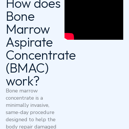
How does
Bone
Marrow
Aspirate
Concentrate
(BMAC)
work?
Bone marrow
concentrate is a
minimally invasive,
same-day procedure
designed to help the
body repair damaged