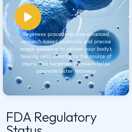
Regenexx procedures use advanced,
research-based protocols and precise
image guidance to deliver your body’s
healing cells directly to the source of
injury. This targeted approach helps
promote faster recovery.
FDA Regulatory
Status