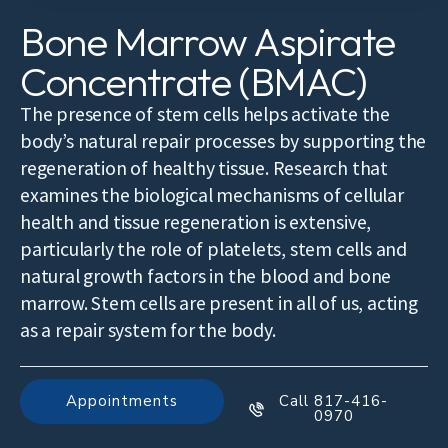
Bone Marrow Aspirate
Concentrate (BMAC)
The presence of stem cells helps activate the
body’s natural repair processes by supporting the
regeneration of healthy tissue. Research that
examines the biological mechanisms of cellular
health and tissue regeneration is extensive,
particularly the role of platelets, stem cells and
natural growth factors in the blood and bone
marrow. Stem cells are present in all of us, acting
as a repair system for the body.
Appointments
Call 817-416-
0970