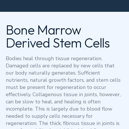
Bone Marrow
Derived Stem Cells
Bodies heal through tissue regeneration.
Damaged cells are replaced by new cells that
our body naturally generates. Sufficient
nutrients, natural growth factors, and stem cells
must be present for regeneration to occur
effectively. Collagenous tissue in joints, however,
can be slow to heal, and healing is often
incomplete. This is largely due to blood flow
needed to supply cells necessary for
regeneration. The thick, fibrous tissue in joints is