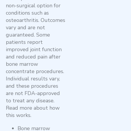
non-surgical option for
conditions such as
osteoarthritis. Outcomes
vary and are not
guaranteed
.
Some
patients report
improved joint function
and reduced pain after
bone marrow
concentrate procedures.
Individual results vary,
and these procedures
are not FDA-approved
to treat any disease
.
Read more about how
this works.
Bone marrow