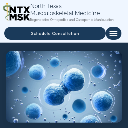
North Texas
Musculoskeletal Medicine
Regenerative Orthopedics and Osteopathic Manipulation
Schedule Consultation