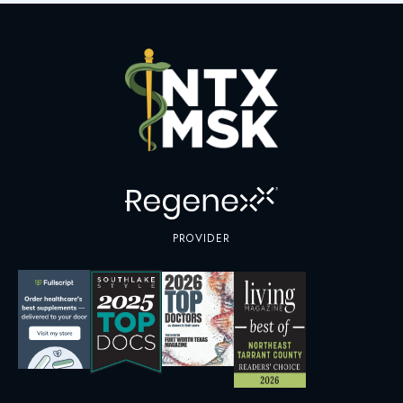
PROVIDER