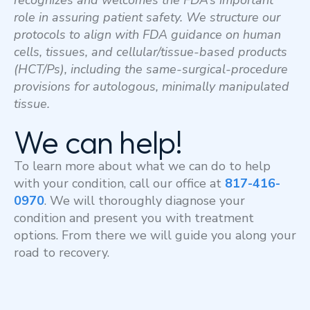
recognizes and welcomes the FDA’s important
role in assuring patient safety.
We structure our
protocols to align with FDA guidance on human
cells, tissues, and cellular/tissue-based products
(HCT/Ps), including the same-surgical-procedure
provisions for autologous, minimally manipulated
tissue.
We can help!
To learn more about what we can do to help
with your condition, call our office at
817-416-
0970
. We will thoroughly diagnose your
condition and present you with treatment
options. From there we will guide you along your
road to recovery.