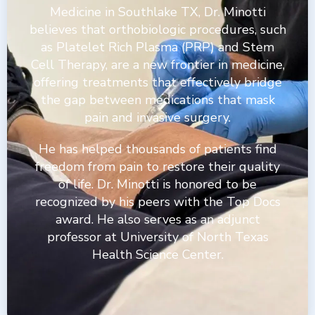
Medicine in Southlake TX, Dr. Minotti
believes that orthobiologic procedures, such
as Platelet Rich Plasma (PRP) and Stem
Cell Therapy, are a new frontier in medicine,
offering treatments that effectively bridge
the gap between medications that mask
pain and invasive surgery.
He has helped thousands of patients find
freedom from pain to restore their quality
of life. Dr. Minotti is honored to be
recognized by his peers with the Top Docs
award. He also serves as an adjunct
professor at University of North Texas
Health Science Center.