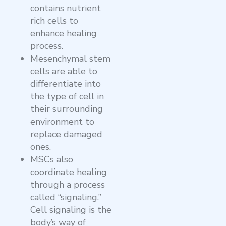
contains nutrient
rich cells to
enhance healing
process.
Mesenchymal stem
cells are able to
differentiate into
the type of cell in
their surrounding
environment to
replace damaged
ones.
MSCs also
coordinate healing
through a process
called “signaling.”
Cell signaling is the
body’s way of