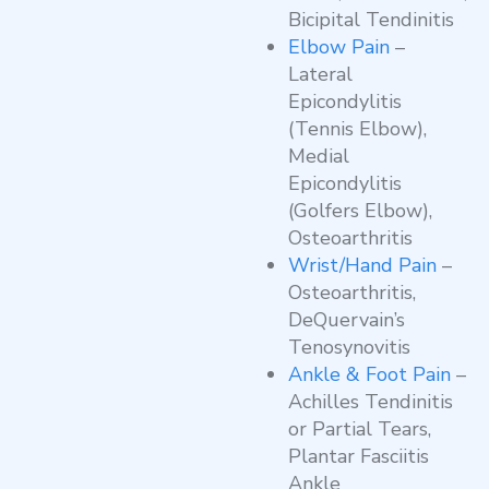
Bicipital Tendinitis
Elbow Pain
–
Lateral
Epicondylitis
(Tennis Elbow),
Medial
Epicondylitis
(Golfers Elbow),
Osteoarthritis
Wrist/Hand Pain
–
Osteoarthritis,
DeQuervain’s
Tenosynovitis
Ankle & Foot Pain
–
Achilles Tendinitis
or Partial Tears,
Plantar Fasciitis
Ankle