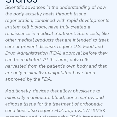
Scientific advances in the understanding of how
the body actually heals through tissue
regeneration, combined with rapid developments
in stem cell biology, have truly created a
renaissance in medical treatment. Stem cells, like
other medical products that are intended to treat,
cure or prevent disease, require U.S. Food and
Drug Administration (FDA) approval before they
can be marketed. At this time, only cells
harvested from the patient’s own body and that
are only minimally manipulated have been
approved by the FDA.
Additionally, devices that allow physicians to
minimally manipulate blood, bone marrow and
adipose tissue for the treatment of orthopedic
conditions also require FDA approval. NTXMSK