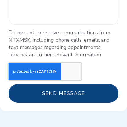
I consent to receive communications from
NTXMSK, including phone calls, emails, and
text messages regarding appointments,
services, and other relevant information.
SEND MESSAGE