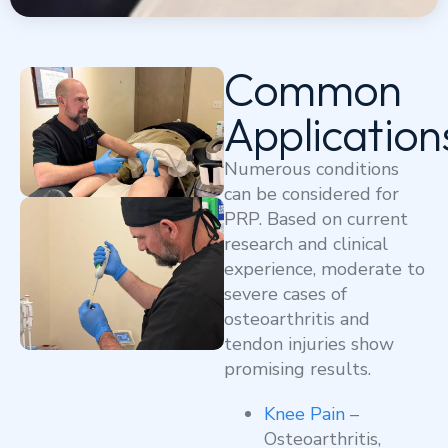
Common
Application
Numerous conditions
can be considered for
PRP. Based on current
research and clinical
experience, moderate to
severe cases of
osteoarthritis and
tendon injuries show
promising results.
Knee Pain
–
Osteoarthritis,