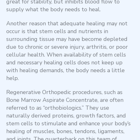
great for stability, but inhibits blood flow to
supply what the body needs to heal.
Another reason that adequate healing may not
occur is that stem cells and nutrients in
surrounding tissue may have become depleted
due to chronic or severe injury, arthritis, or poor
cellular health. When availability of stem cells
and necessary healing cells does not keep up
with healing demands, the body needs a little
help.
Regenerative Orthopedic procedures, such as
Bone Marrow Aspirate Concentrate, are often
referred to as “orthobiologics.” They use
naturally derived proteins, growth factors, and
stem cells to stimulate and enhance your body’s
healing of muscles, bones, tendons, ligaments,
and joints. The quarterback on this team of