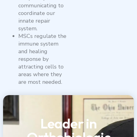
communicating to
coordinate our
innate repair
system.
MSCs regulate the
immune system
and healing
response by
attracting cells to
areas where they
are most needed.
Leader in