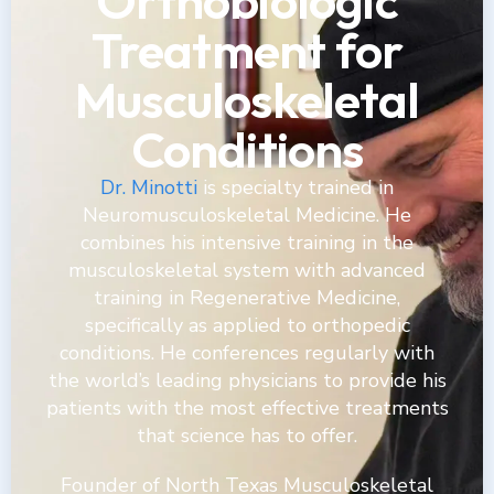
Orthobiologic
Treatment for
Musculoskeletal
Conditions
Dr. Minotti
is specialty trained in
Neuromusculoskeletal Medicine. He
combines his intensive training in the
musculoskeletal system with advanced
training in Regenerative Medicine,
specifically as applied to orthopedic
conditions. He conferences regularly with
the world’s leading physicians to provide his
patients with the most effective treatments
that science has to offer.
Founder of North Texas Musculoskeletal