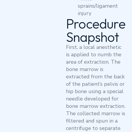
sprains/ligament
injury
Procedure
Snapshot
First, a local anesthetic
is applied to numb the
area of extraction. The
bone marrow is
extracted from the back
of the patient’s pelvis or
hip bone using a special
needle developed for
bone marrow extraction.
The collected marrow is
filtered and spun in a
centrifuge to separate