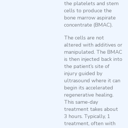
the platelets and stem
cells to produce the
bone marrow aspirate
concentrate (BMAC).
The cells are not
altered with additives or
manipulated. The BMAC
is then injected back into
the patient’s site of
injury guided by
ultrasound where it can
begin its accelerated
regenerative healing.
This same-day
treatment takes about
3 hours. Typically, 1
treatment, often with