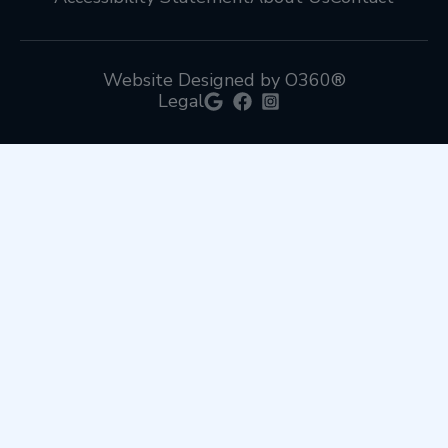
Website Designed by O360®
Legal