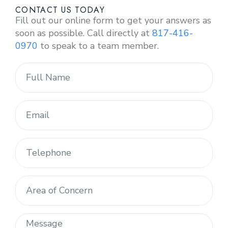
CONTACT US TODAY
Fill out our online form to get your answers as
soon as possible. Call directly at
817-416-
0970
to speak to a team member.