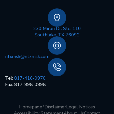
230 Miron Dr. Ste. 110
Southlake, TX 76092
ntxmsk@ntxmsk.com
Tel:
817-416-0970
Fax: 817-898-0898
Homepage
*Disclaimer
Legal Notices
Accessibility Statement
About Us
Contact