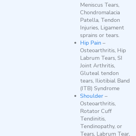
Meniscus Tears,
Chondromalacia
Patella, Tendon
Injuries, Ligament
sprains or tears.
Hip Pain
–
Osteoarthritis, Hip
Labrum Tears, SI
Joint Arthritis,
Gluteal tendon
tears, Iliotibial Band
(ITB) Syndrome
Shoulder
–
Osteoarthritis,
Rotator Cuff
Tendinitis,
Tendinopathy, or
Tears, Labrum Tear,