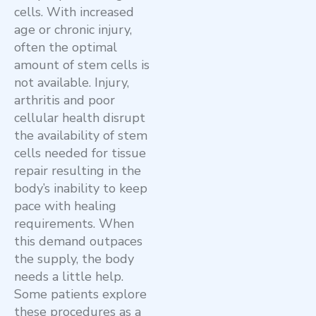
cells. With increased
age or chronic injury,
often the optimal
amount of stem cells is
not available. Injury,
arthritis and poor
cellular health disrupt
the availability of stem
cells needed for tissue
repair resulting in the
body’s inability to keep
pace with healing
requirements. When
this demand outpaces
the supply, the body
needs a little help.
Some patients explore
these procedures as a