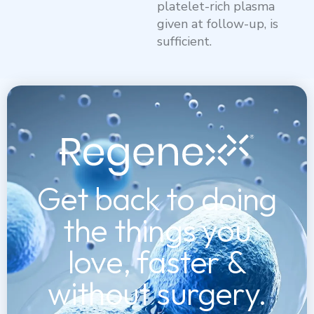
platelet-rich plasma
given at follow-up, is
sufficient.
Get back to doing
the things you
love, faster &
without surgery.