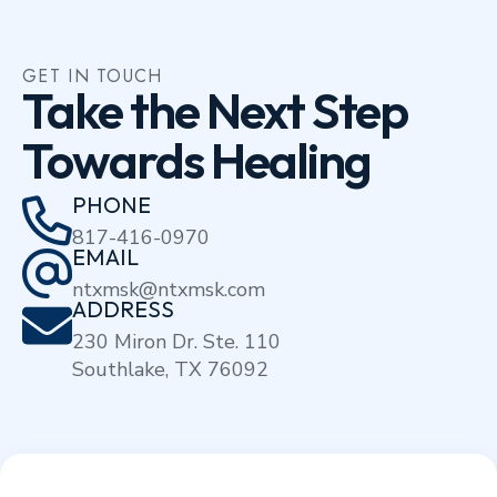
GET IN TOUCH
Take the Next Step
Towards Healing
PHONE
817-416-0970
EMAIL
ntxmsk@ntxmsk.com
ADDRESS
230 Miron Dr. Ste. 110
Southlake, TX 76092