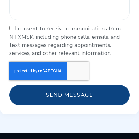
I consent to receive communications from
NTXMSK, including phone calls, emails, and
text messages regarding appointments,
services, and other relevant information.
SEND MESSAGE