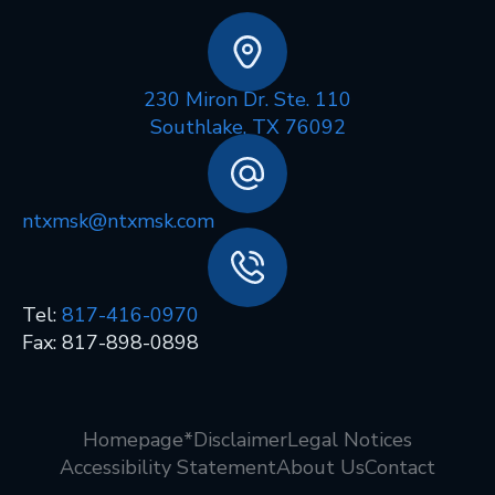
230 Miron Dr. Ste. 110
Southlake, TX 76092
ntxmsk@ntxmsk.com
Tel:
817-416-0970
Fax: 817-898-0898
Homepage
*Disclaimer
Legal Notices
Accessibility Statement
About Us
Contact