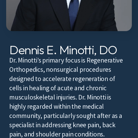
Dennis E. Minotti, DO
Dr. Minotti’s primary focus is Regenerative
Orthopedics, nonsurgical procedures
designed to accelerate regeneration of
cells in healing of acute and chronic
musculoskeletal injuries. Dr. Minotti is
highly regarded within the medical
community, particularly sought after as a
specialist in addressing knee pain, back
pain, and shoulder pain conditions.