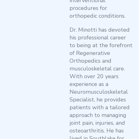
interventional
procedures for
orthopedic conditions.
Dr. Minotti has devoted
his professional career
to being at the forefront
of Regenerative
Orthopedics and
musculoskeletal care.
With over 20 years
experience as a
Neuromusculoskeletal
Specialist, he provides
patients with a tailored
approach to managing
joint pain, injuries, and
osteoarthritis. He has
lived in Southlake for