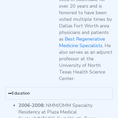
over 20 years and is
honored to have been
voted multiple times by
Dallas Fort Worth area
physicians and patients
as
Best Regenerative
Medicine Specialists
. He
also serves as an adjunct
professor at the
University of North
Texas Health Science
Center.
Education
2006-2008:
NMM/OMM Specialty
Residency at Plaza Medical