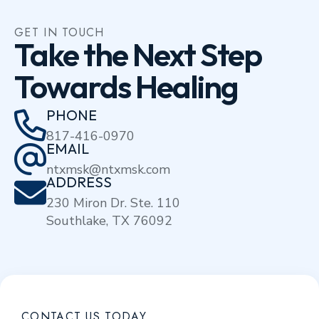
GET IN TOUCH
Take the Next Step
Towards Healing
PHONE
817-416-0970
EMAIL
ntxmsk@ntxmsk.com
ADDRESS
230 Miron Dr. Ste. 110
Southlake, TX 76092
CONTACT US TODAY