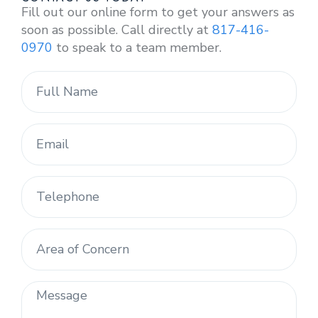
Fill out our online form to get your answers as
soon as possible. Call directly at
817-416-
0970
to speak to a team member.