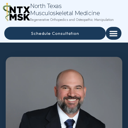
North Texas
Musculoskeletal Medicine
Regenerative Orthopedics and Osteopathic Manipulation
Schedule Consultation