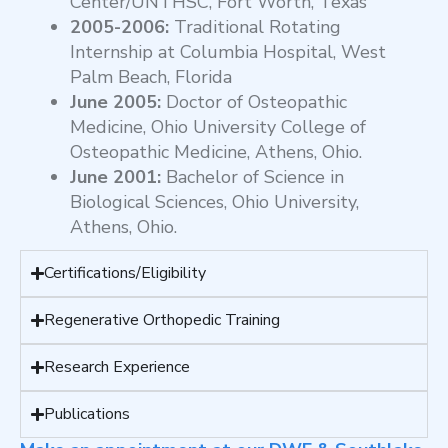
Center/UNTHSC, Fort Worth, Texas
2005-2006:
Traditional Rotating
Internship at Columbia Hospital, West
Palm Beach, Florida
June 2005:
Doctor of Osteopathic
Medicine, Ohio University College of
Osteopathic Medicine, Athens, Ohio.
June 2001:
Bachelor of Science in
Biological Sciences, Ohio University,
Athens, Ohio.
Certifications/Eligibility
Regenerative Orthopedic Training
Research Experience
Publications