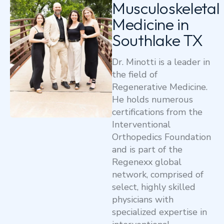
Musculoskeletal
Medicine in
Southlake TX
Dr. Minotti is a leader in
the field of
Regenerative Medicine.
He holds numerous
certifications from the
Interventional
Orthopedics Foundation
and is part of the
Regenexx global
network, comprised of
select, highly skilled
physicians with
specialized expertise in