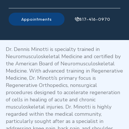
Appointments
817-416-0970
Dr. Dennis Minotti is specialty trained in
Neuromusculoskeletal Medicine and certified by
the American Board of Neuromusculoskeletal
Medicine. With advanced training in Regenerative
Medicine, Dr. Minotti’s primary focus is
Regenerative Orthopedics, nonsurgical
procedures designed to accelerate regeneration
of cells in healing of acute and chronic
musculoskeletal injuries. Dr. Minotti is highly
regarded within the medical community,
particularly sought after as a specialist in
addressing knee pain, back pain, and shoulder