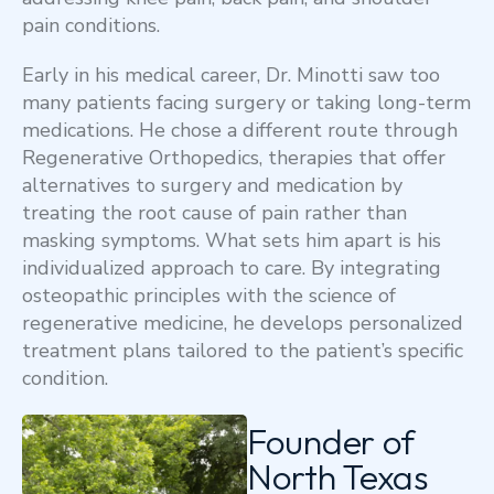
pain conditions.
Early in his medical career, Dr. Minotti saw too
many patients facing surgery or taking long-term
medications. He chose a different route through
Regenerative Orthopedics, therapies that offer
alternatives to surgery and medication by
treating the root cause of pain rather than
masking symptoms. What sets him apart is his
individualized approach to care. By integrating
osteopathic principles with the science of
regenerative medicine, he develops personalized
treatment plans tailored to the patient’s specific
condition.
Founder of
North Texas