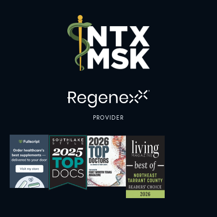
PROVIDER