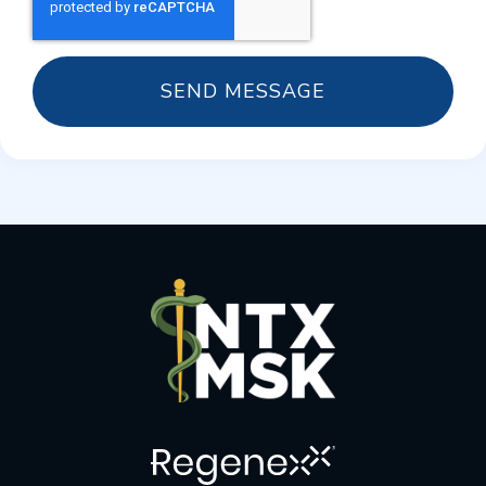
SEND MESSAGE