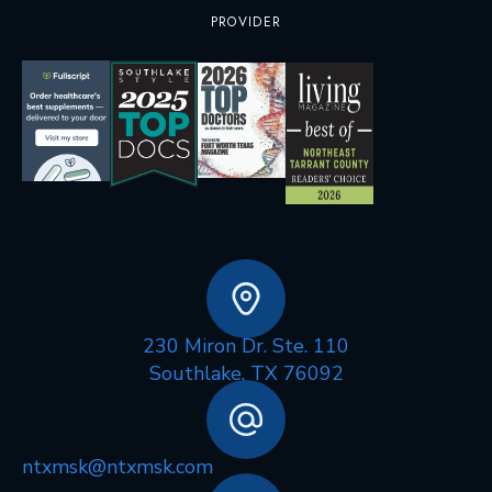
PROVIDER
230 Miron Dr. Ste. 110
Southlake, TX 76092
ntxmsk@ntxmsk.com