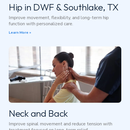
Hip in DWF & Southlake, TX
Improve movement, flexibility, and long-term hip
function with personalized care.
Learn More »
Neck and Back
Improve spinal movement and reduce tension with