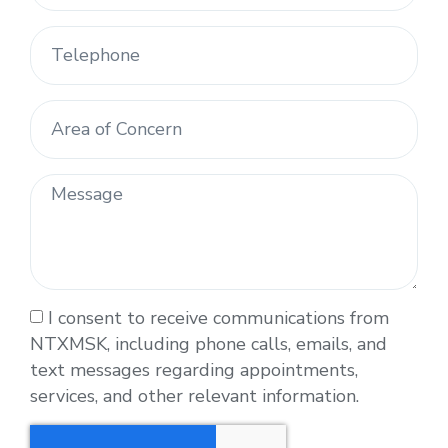
I consent to receive communications from
NTXMSK, including phone calls, emails, and
text messages regarding appointments,
services, and other relevant information.