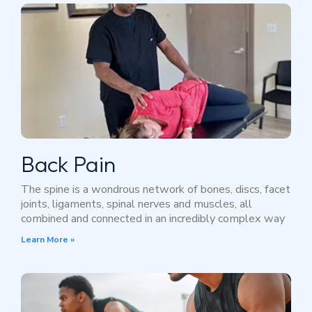
Back Pain
The spine is a wondrous network of bones, discs, facet
joints, ligaments, spinal nerves and muscles, all
combined and connected in an incredibly complex way
Learn More »