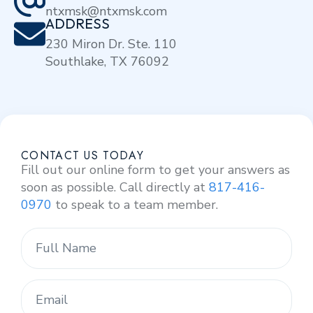
ntxmsk@ntxmsk.com
ADDRESS
230 Miron Dr. Ste. 110
Southlake, TX 76092
CONTACT US TODAY
Fill out our online form to get your answers as
soon as possible. Call directly at
817-416-
0970
to speak to a team member.