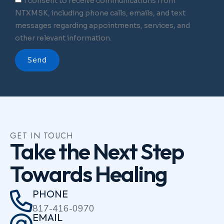
I consent to receive communications from
NTXMSK, including phone calls, emails, and text
messages regarding appointments, services, and
other relevant information.
Send
GET IN TOUCH
Take the Next Step
Towards Healing
PHONE
817-416-0970
EMAIL