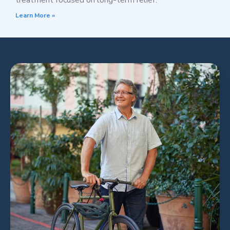
treatment focused on long-term relief.
Learn More »