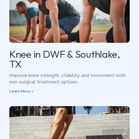
Knee in DWF & Southlake,
TX
Improve knee strength, stability, and movement with
non-surgical treatment options.
Learn More »