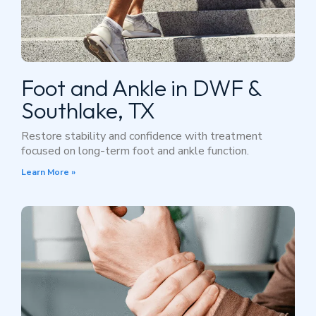
Foot and Ankle in DWF &
Southlake, TX
Restore stability and confidence with treatment
focused on long-term foot and ankle function.
Learn More »