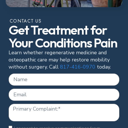
CONTACT US
Get Treatment for
Your Conditions Pain
Learn whether regenerative medicine and
osteopathic care may help restore mobility
without surgery. Call
817-416-0970
today.