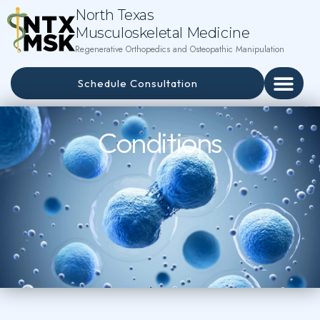
North Texas
Musculoskeletal Medicine
Regenerative Orthopedics and Osteopathic Manipulation
Schedule Consultation
Conditions