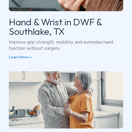
Hand & Wrist in DWF &
Southlake, TX
Improve grip strength, mobility, and everyday hand
function without surgery.
Learn More »